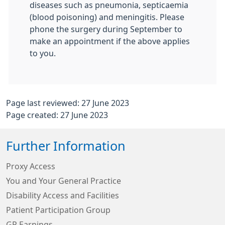
diseases such as pneumonia, septicaemia
(blood poisoning) and meningitis. Please
phone the surgery during September to
make an appointment if the above applies
to you.
Page last reviewed: 27 June 2023
Page created: 27 June 2023
Further Information
Proxy Access
You and Your General Practice
Disability Access and Facilities
Patient Participation Group
GP Earnings