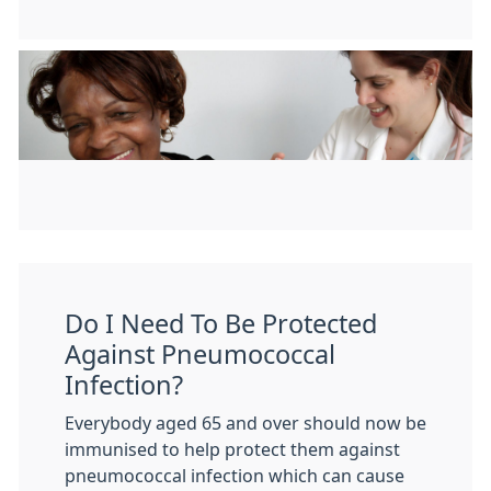
Do I Need To Be Protected
Against Pneumococcal
Infection?
Everybody aged 65 and over should now be
immunised to help protect them against
pneumococcal infection which can cause