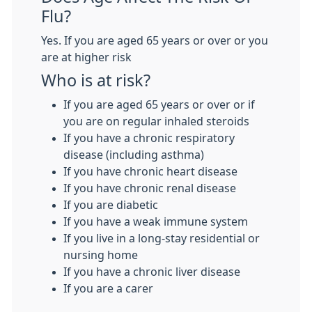
Flu?
Yes. If you are aged 65 years or over or you
are at higher risk
Who is at risk?
If you are aged 65 years or over or if
you are on regular inhaled steroids
If you have a chronic respiratory
disease (including asthma)
If you have chronic heart disease
If you have chronic renal disease
If you are diabetic
If you have a weak immune system
If you live in a long-stay residential or
nursing home
If you have a chronic liver disease
If you are a carer