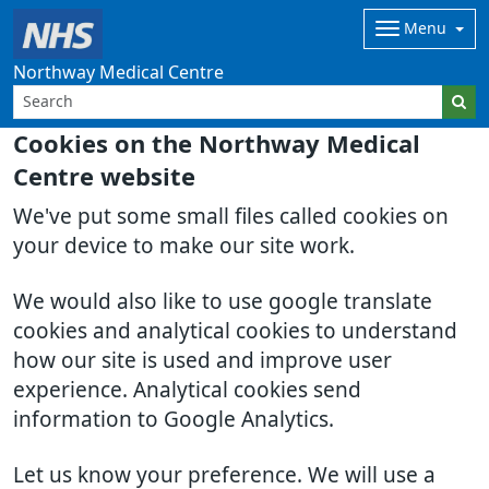
Menu
Northway Medical Centre
Cookies on the Northway Medical
Centre website
We've put some small files called cookies on
your device to make our site work.
We would also like to use google translate
cookies and analytical cookies to understand
how our site is used and improve user
experience. Analytical cookies send
information to Google Analytics.
Let us know your preference. We will use a