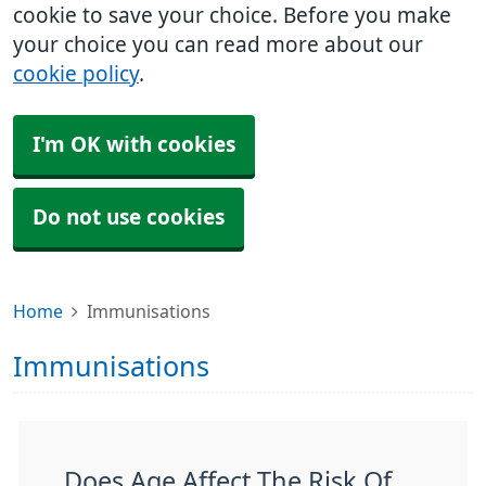
cookie to save your choice. Before you make
your choice you can read more about our
cookie policy
.
I'm OK with cookies
Do not use cookies
Home
Immunisations
Immunisations
Does Age Affect The Risk Of