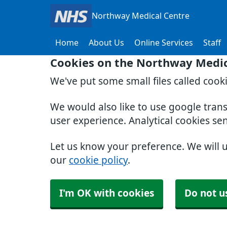
Northway Medical Centre
Home
About Us
Online Services
Staff
Cookies on the Northway Medic
We've put some small files called cook
We would also like to use google tran
user experience. Analytical cookies se
Let us know your preference. We will 
our
cookie policy
.
I'm OK with cookies
Do not u