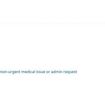
a non-urgent medical issue or admin request