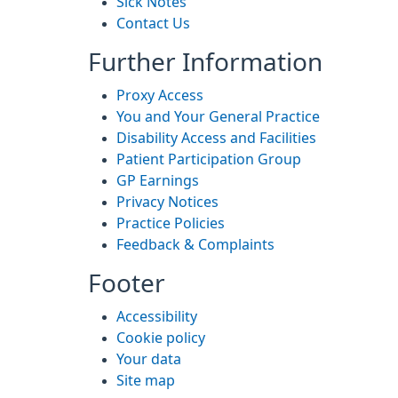
Sick Notes
Contact Us
Further Information
Proxy Access
You and Your General Practice
Disability Access and Facilities
Patient Participation Group
GP Earnings
Privacy Notices
Practice Policies
Feedback & Complaints
Footer
Accessibility
Cookie policy
Your data
Site map