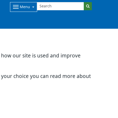
Menu
d how our site is used and improve
e your choice you can read more about