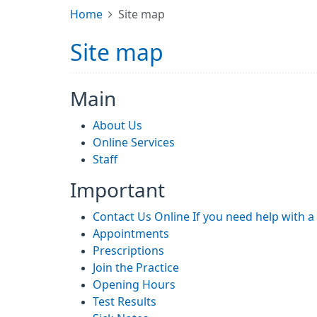
Home
Site map
Site map
Main
About Us
Online Services
Staff
Important
Contact Us Online If you need help with 
Appointments
Prescriptions
Join the Practice
Opening Hours
Test Results