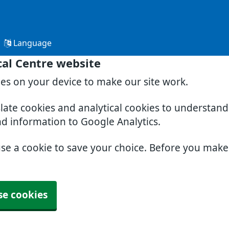
Language
al Centre website
ies on your device to make our site work.
slate cookies and analytical cookies to understan
nd information to Google Analytics.
use a cookie to save your choice. Before you mak
se cookies