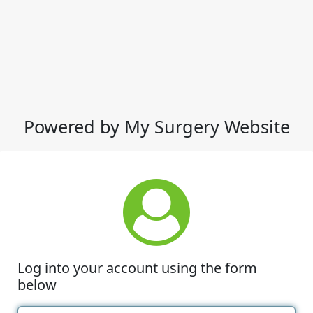
Powered by My Surgery Website
Log into your account using the form
below