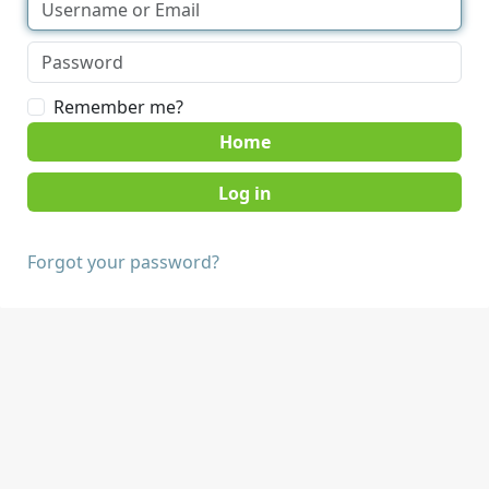
Remember me?
Home
Forgot your password?